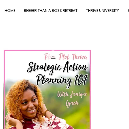
HOME
BIGGER THAN A BOSS RETREAT
THRIVE UNIVERSITY