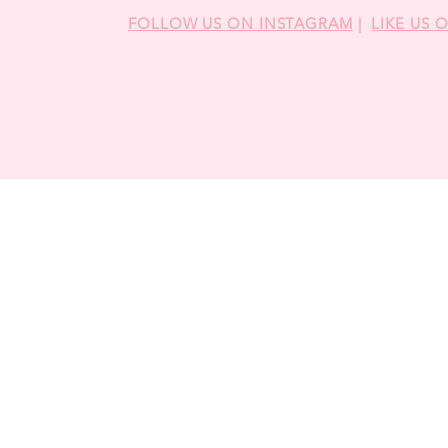
FOLLOW US ON INSTAGRAM
|
LIKE US