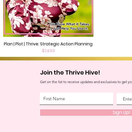
Plan | Plot | Thrive: Strategic Action Planning
Quick View
Price
$24.99
Join the Thrive Hive!
Get on the list to receive updates and exclusives to get yo
Sign Up!