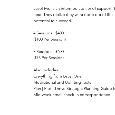
Level two is an intermediate tier of support. T
next. They realize they want more out of life
potential to succeed.
4 Sessions | $400
($100 Per Session)
8 Sessions | $600
($75 Per Session)
Also includes:
Everything from Level One
Motivational and Uplifting Texts
Plan | Plot | Thrive Strategic Planning Guide 
Mid-week email check-in correspondence