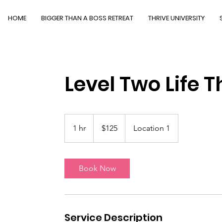
HOME
BIGGER THAN A BOSS RETREAT
THRIVE UNIVERSITY
Level Two Life T
125
US
1 hr
1
$125
Location 1
dollars
h
Book Now
Service Description