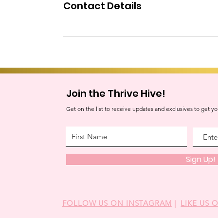
Contact Details
Join the Thrive Hive!
Get on the list to receive updates and exclusives to get yo
Sign Up!
FOLLOW US ON INSTAGRAM
|
LIKE US